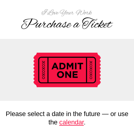
Please select a date in the future — or use
the
calendar
.