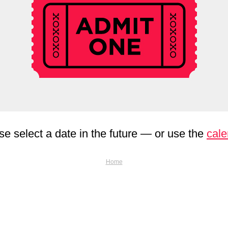
se select a date in the future — or use the
cale
Home