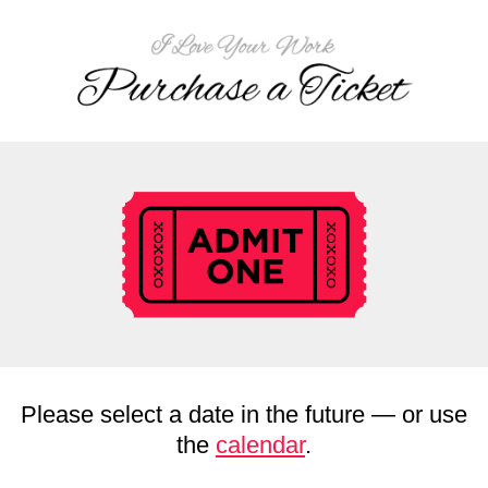
Please select a date in the future — or use
the
calendar
.