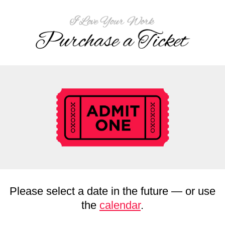
Please select a date in the future — or use
the
calendar
.