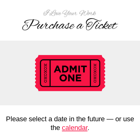
Please select a date in the future — or use
the
calendar
.