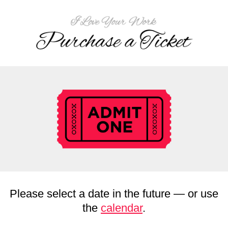
Please select a date in the future — or use
the
calendar
.