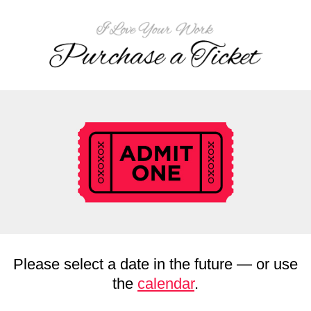
Please select a date in the future — or use
the
calendar
.