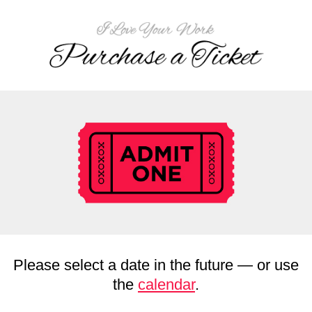
Please select a date in the future — or use
the
calendar
.