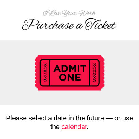
Please select a date in the future — or use
the
calendar
.