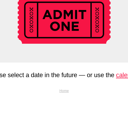
se select a date in the future — or use the
cale
Home