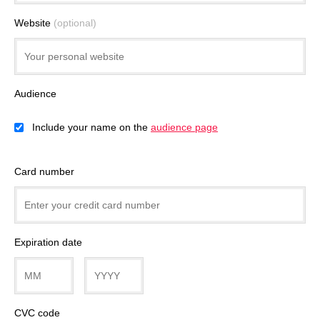
Website
(optional)
Audience
Include your name on the
audience page
Card number
Expiration date
CVC code