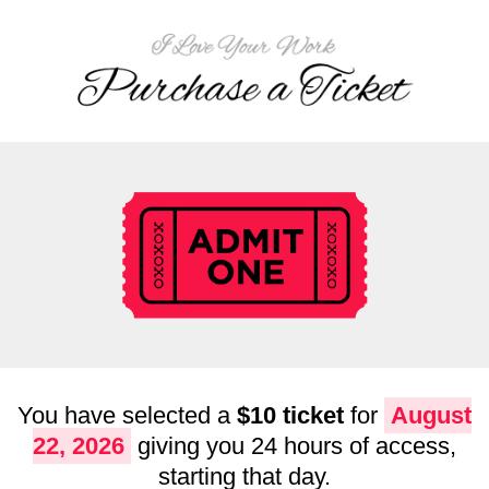
You have selected a
$10 ticket
for
August
22, 2026
giving you 24 hours of access,
starting that day.