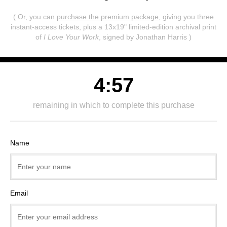
( Or, you can
purchase the premium package
, giving you three
instant-access tickets,
plus a 13x19" limited-edition archival print
of
I Love Your Work
, signed by Jonathan Harris )
4:57
remaining in which to complete this purchase
Name
Email