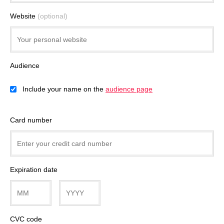
Website
(optional)
Audience
Include your name on the
audience page
Card number
Expiration date
CVC code