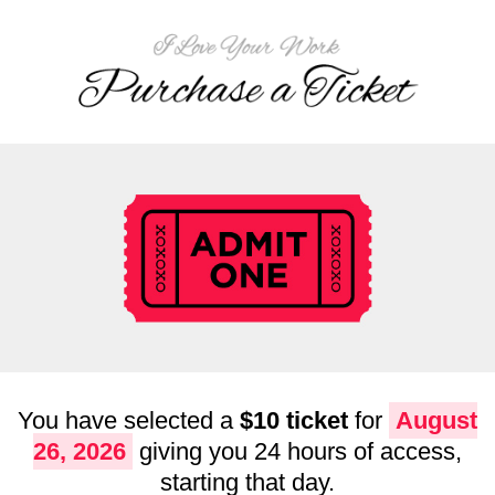
You have selected a
$10 ticket
for
August
26, 2026
giving you 24 hours of access,
starting that day.