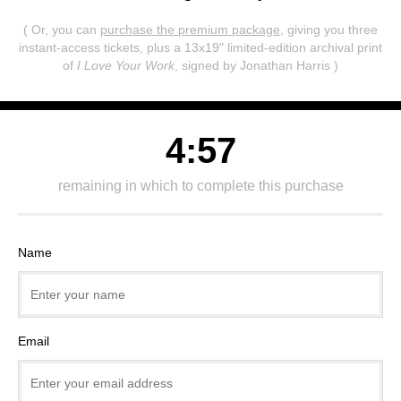
( Or, you can
purchase the premium package
, giving you three
instant-access tickets,
plus a 13x19" limited-edition archival print
of
I Love Your Work
, signed by Jonathan Harris )
4:57
remaining in which to complete this purchase
Name
Email