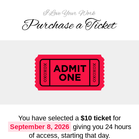
You have selected a
$10 ticket
for
September 8, 2026
giving you 24 hours
of access, starting that day.