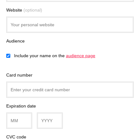
Website
(optional)
Audience
Include your name on the
audience page
Card number
Expiration date
CVC code