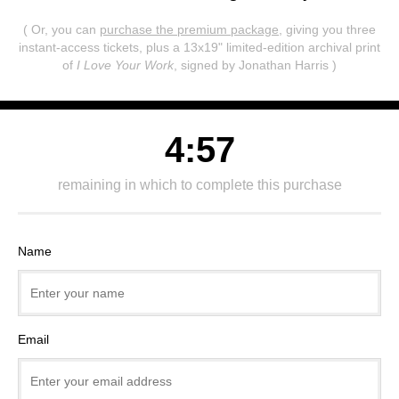
( Or, you can
purchase the premium package
, giving you three
instant-access tickets,
plus a 13x19" limited-edition archival print
of
I Love Your Work
, signed by Jonathan Harris )
4:57
remaining in which to complete this purchase
Name
Email