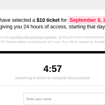
have selected a
$10 ticket
for
September 9, 
giving you 24 hours of access, starting that day
you can
purchase the premium package
, giving you three instant-access 
19" limited-edition archival print of
I Love Your Work
, signed by Jonath
4:57
remaining in which to complete this purchase