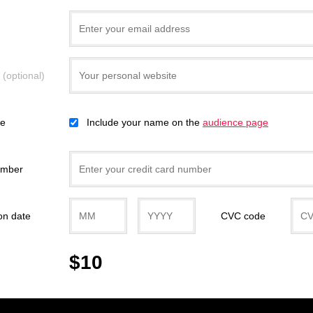
e
(optional)
ce
Include your name on the
audience page
umber
on date
CVC code
$10