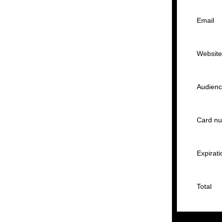
Email
Websit
Audien
Card n
Expirati
Total