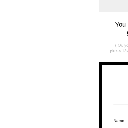
You 
( Or, 
plus a 13x
Name