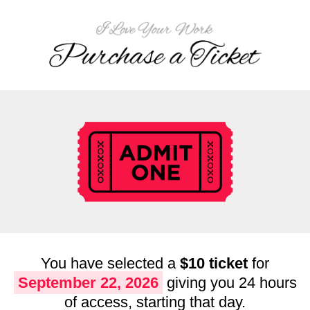
You have selected a
$10 ticket
for
September 22, 2026
giving you 24 hours
of access, starting that day.