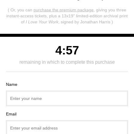
( Or, you can
purchase the premium package
, giving you three
instant-access tickets,
plus a 13x19" limited-edition archival print
of
I Love Your Work
, signed by Jonathan Harris )
4:57
remaining in which to complete this purchase
Name
Email