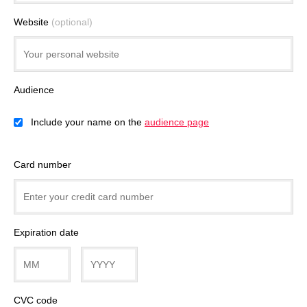
Website
(optional)
Audience
Include your name on the
audience page
Card number
Expiration date
CVC code