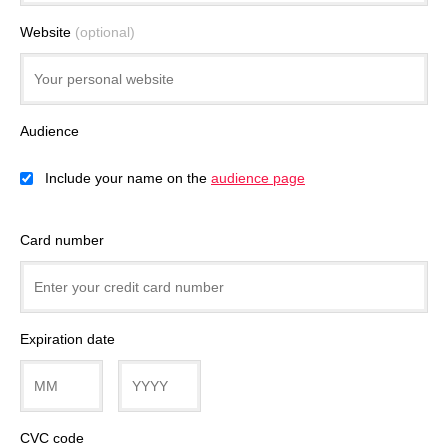
Website
(optional)
Audience
Include your name on the
audience page
Card number
Expiration date
CVC code