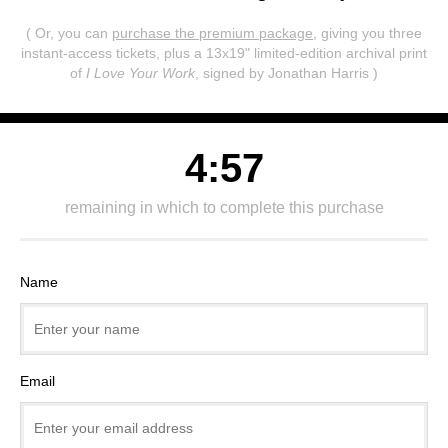
( Or, you can
purchase the premium package
, giving you three
instant-access tickets,
plus a 13x19" limited-edition archival print
of
I Love Your Work
, signed by Jonathan Harris )
4:57
remaining in which to complete this purchase
Name
Email