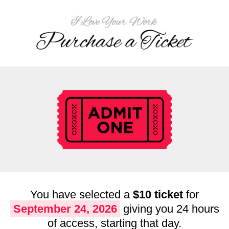
You have selected a
$10 ticket
for
September 24, 2026
giving you 24 hours
of access, starting that day.