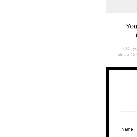
You
( Or, 
plus a 13x
Name