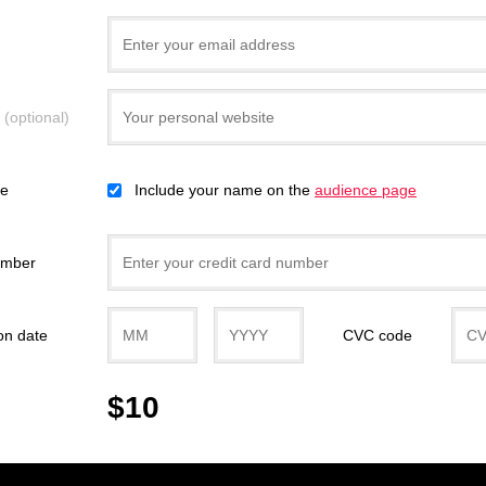
e
(optional)
ce
Include your name on the
audience page
umber
on date
CVC code
$10