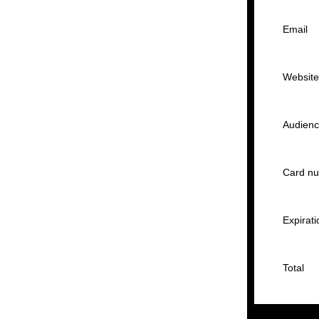
Email
Websit
Audien
Card n
Expirati
Total