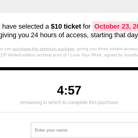
 have selected a
$10 ticket
for
October 23, 2
giving you 24 hours of access, starting that day
you can
purchase the premium package
, giving you three instant-access 
19" limited-edition archival print of
I Love Your Work
, signed by Jonath
4:57
remaining in which to complete this purchase