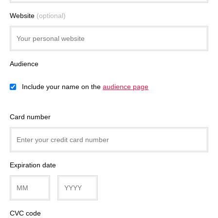
Website
(optional)
Audience
Include your name on the
audience page
Card number
Expiration date
CVC code