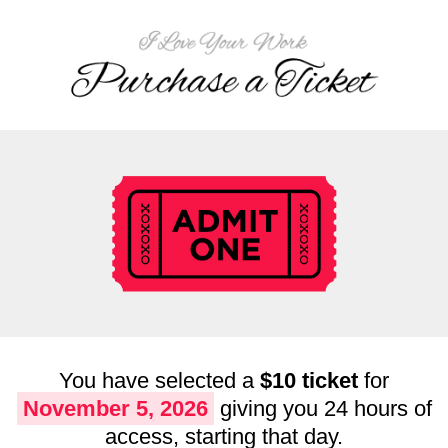
You have selected a
$10 ticket
for
November 5, 2026
giving you 24 hours of
access, starting that day.