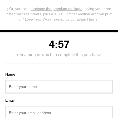
( Or, you can
purchase the premium package
, giving you three
instant-access tickets,
plus a 13x19" limited-edition archival print
of
I Love Your Work
, signed by Jonathan Harris )
4:57
remaining in which to complete this purchase
Name
Email