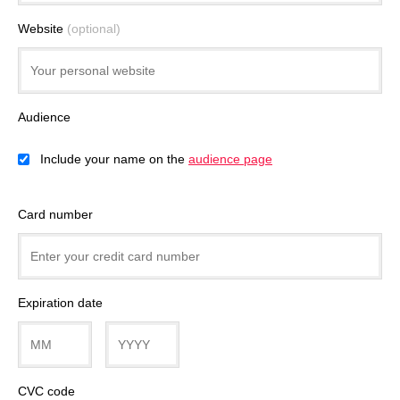
Website
(optional)
Audience
Include your name on the
audience page
Card number
Expiration date
CVC code