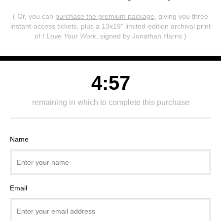
( Or, you can
purchase the premium package
, giving you three
instant-access tickets,
plus a 13x19" limited-edition archival print
of
I Love Your Work
, signed by Jonathan Harris )
4:57
remaining in which to complete this purchase
Name
Email