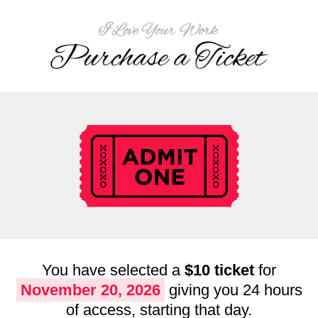
You have selected a
$10 ticket
for
November 20, 2026
giving you 24 hours
of access, starting that day.