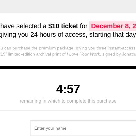
 have selected a
$10 ticket
for
December 8, 
giving you 24 hours of access, starting that day
you can
purchase the premium package
, giving you three instant-access 
19" limited-edition archival print of
I Love Your Work
, signed by Jonath
4:57
remaining in which to complete this purchase