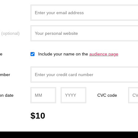
e
(optional)
ce
Include your name on the
audience page
umber
on date
CVC code
$10