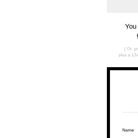
You
( Or, 
plus a 13x
Name