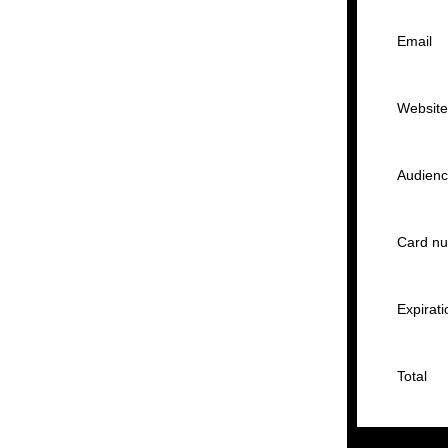
Email
Websit
Audien
Card n
Expirati
Total