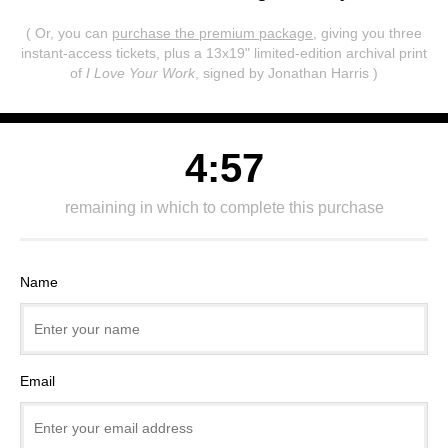
( Or, you can
purchase the premium package
, giving you three
instant-access tickets,
plus a 13x19" limited-edition archival print
of
I Love Your Work
, signed by Jonathan Harris )
4:57
remaining in which to complete this purchase
Name
Email