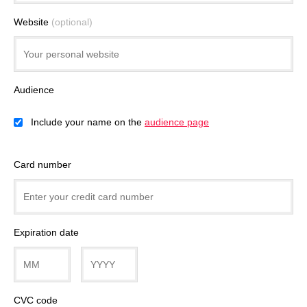
Website
(optional)
Audience
Include your name on the
audience page
Card number
Expiration date
CVC code