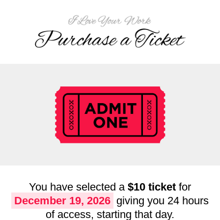
You have selected a
$10 ticket
for
December 19, 2026
giving you 24 hours
of access, starting that day.