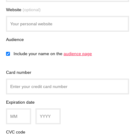
Website
(optional)
Audience
Include your name on the
audience page
Card number
Expiration date
CVC code