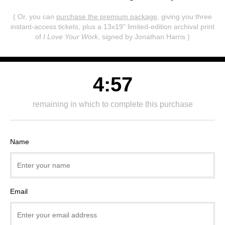
( Or, you can
purchase the premium package
, giving you three
instant-access tickets,
plus a 13x19" limited-edition archival print
of
I Love Your Work
, signed by Jonathan Harris )
4:57
remaining in which to complete this purchase
Name
Email