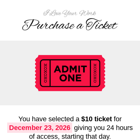
You have selected a
$10 ticket
for
December 23, 2026
giving you 24 hours
of access, starting that day.