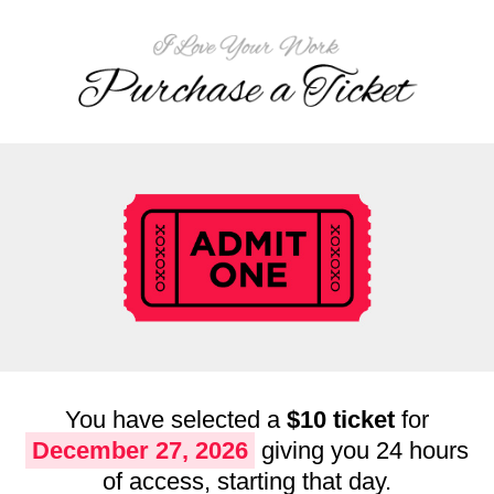
You have selected a
$10 ticket
for
December 27, 2026
giving you 24 hours
of access, starting that day.