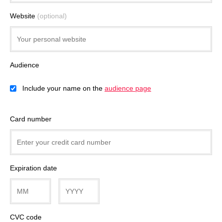
Website
(optional)
Audience
Include your name on the
audience page
Card number
Expiration date
CVC code