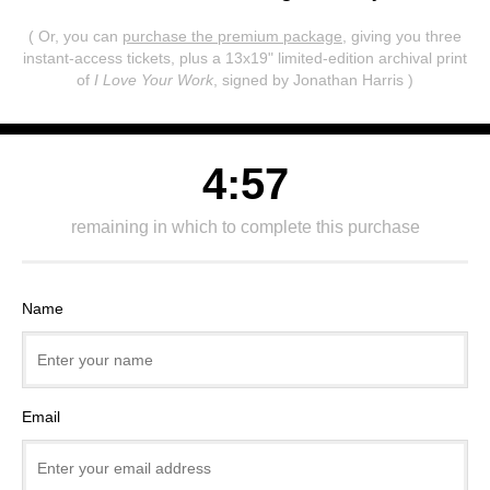
( Or, you can
purchase the premium package
, giving you three
instant-access tickets,
plus a 13x19" limited-edition archival print
of
I Love Your Work
, signed by Jonathan Harris )
4:57
remaining in which to complete this purchase
Name
Email