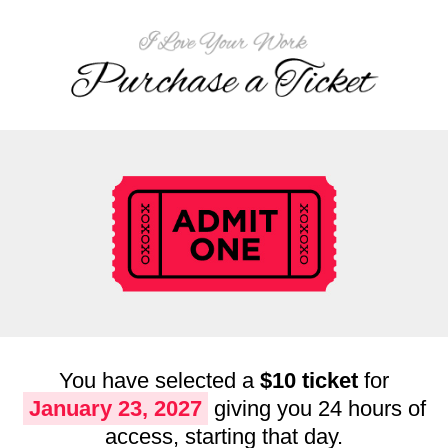
You have selected a
$10 ticket
for
January 23, 2027
giving you 24 hours of
access, starting that day.