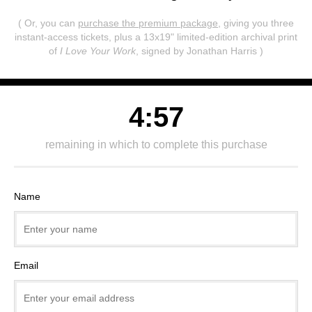
( Or, you can
purchase the premium package
, giving you three
instant-access tickets,
plus a 13x19" limited-edition archival print
of
I Love Your Work
, signed by Jonathan Harris )
4:57
remaining in which to complete this purchase
Name
Email