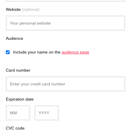
Website
(optional)
Audience
Include your name on the
audience page
Card number
Expiration date
CVC code