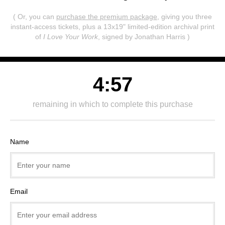
( Or, you can
purchase the premium package
, giving you three
instant-access tickets,
plus a 13x19" limited-edition archival print
of
I Love Your Work
, signed by Jonathan Harris )
4:57
remaining in which to complete this purchase
Name
Email