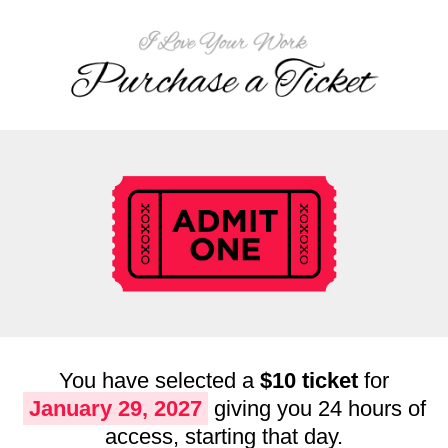
You have selected a
$10 ticket
for
January 29, 2027
giving you 24 hours of
access, starting that day.