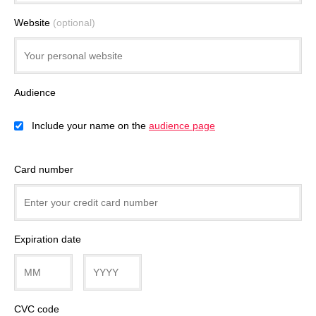
Website
(optional)
Audience
Include your name on the
audience page
Card number
Expiration date
CVC code