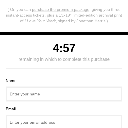
( Or, you can
purchase the premium package
, giving you three
instant-access tickets,
plus a 13x19" limited-edition archival print
of
I Love Your Work
, signed by Jonathan Harris )
4:57
remaining in which to complete this purchase
Name
Email