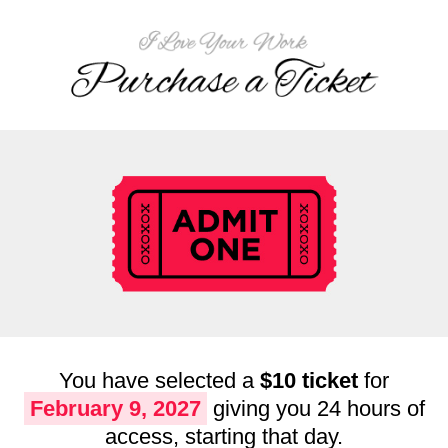
You have selected a
$10 ticket
for
February 9, 2027
giving you 24 hours of
access, starting that day.