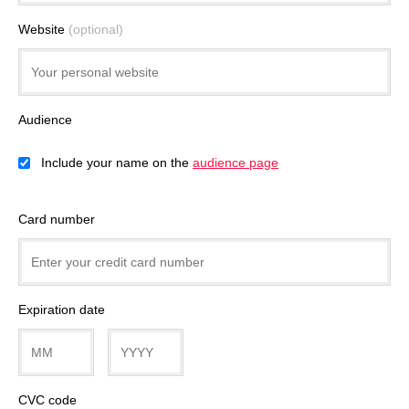
Website
(optional)
Audience
Include your name on the
audience page
Card number
Expiration date
CVC code