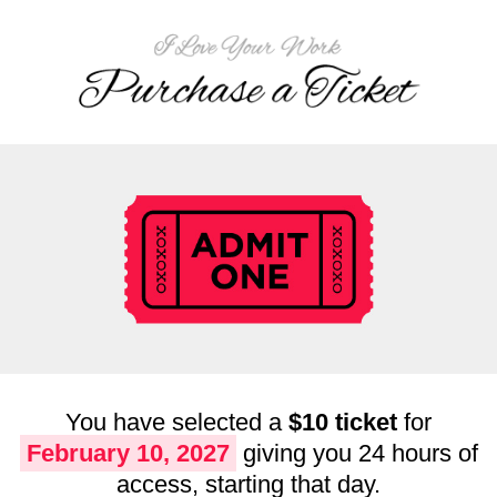
You have selected a
$10 ticket
for
February 10, 2027
giving you 24 hours of
access, starting that day.