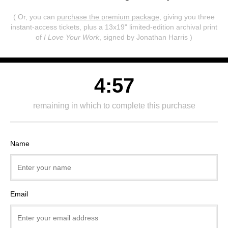
( Or, you can
purchase the premium package
, giving you three
instant-access tickets,
plus a 13x19" limited-edition archival print
of
I Love Your Work
, signed by Jonathan Harris )
4:57
remaining in which to complete this purchase
Name
Email