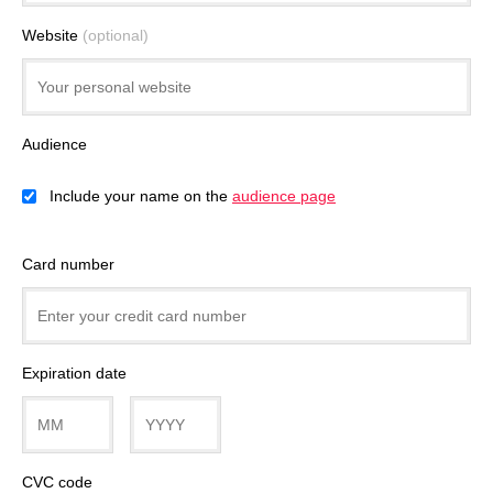
Website
(optional)
Audience
Include your name on the
audience page
Card number
Expiration date
CVC code