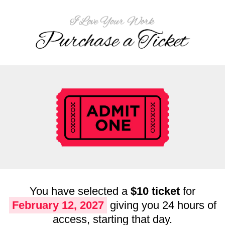
You have selected a
$10 ticket
for
February 12, 2027
giving you 24 hours of
access, starting that day.