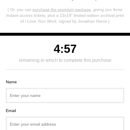
( Or, you can
purchase the premium package
, giving you three
instant-access tickets,
plus a 13x19" limited-edition archival print
of
I Love Your Work
, signed by Jonathan Harris )
4:57
remaining in which to complete this purchase
Name
Email