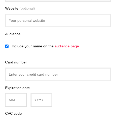
Website
(optional)
Audience
Include your name on the
audience page
Card number
Expiration date
CVC code