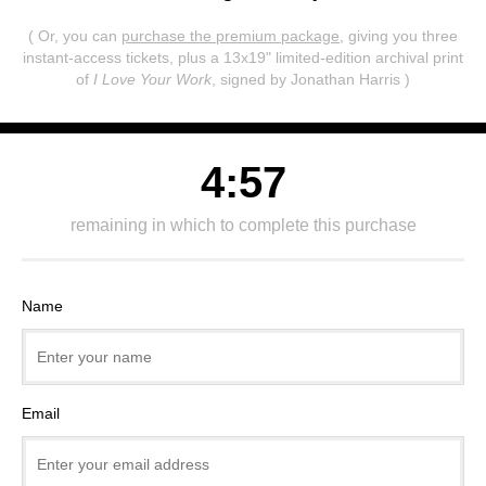
( Or, you can
purchase the premium package
, giving you three
instant-access tickets,
plus a 13x19" limited-edition archival print
of
I Love Your Work
, signed by Jonathan Harris )
4:57
remaining in which to complete this purchase
Name
Email