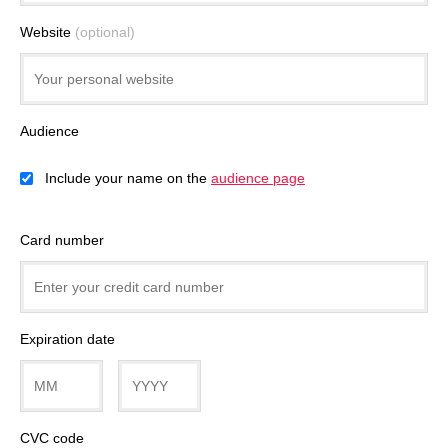
Website
(optional)
Audience
Include your name on the
audience page
Card number
Expiration date
CVC code