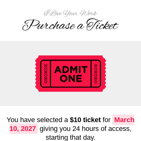
You have selected a
$10 ticket
for
March
10, 2027
giving you 24 hours of access,
starting that day.