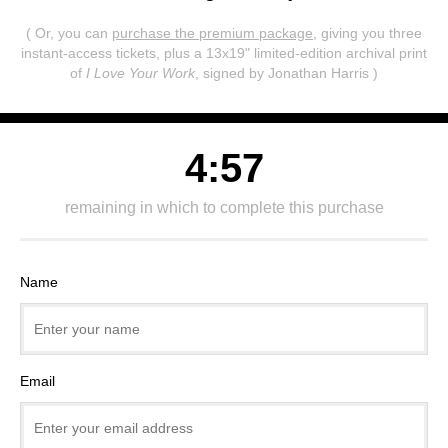
( Or, you can
purchase the premium package
, giving you three
instant-access tickets,
plus a 13x19" limited-edition archival print
of
I Love Your Work
, signed by Jonathan Harris )
4:57
remaining in which to complete this purchase
Name
Email