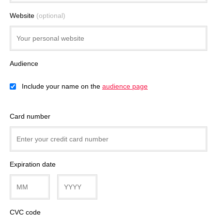
Website
(optional)
Audience
Include your name on the
audience page
Card number
Expiration date
CVC code