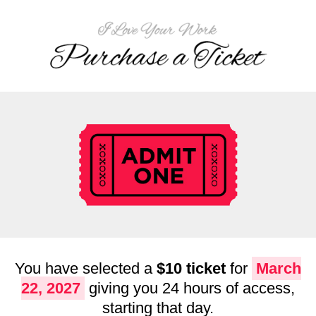
You have selected a
$10 ticket
for
March
22, 2027
giving you 24 hours of access,
starting that day.