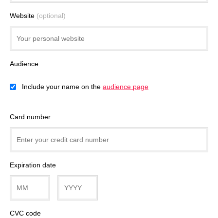
Website
(optional)
Audience
Include your name on the
audience page
Card number
Expiration date
CVC code