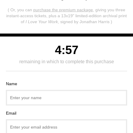
( Or, you can
purchase the premium package
, giving you three
instant-access tickets,
plus a 13x19" limited-edition archival print
of
I Love Your Work
, signed by Jonathan Harris )
4:57
remaining in which to complete this purchase
Name
Email