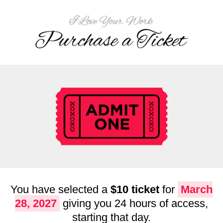
You have selected a
$10 ticket
for
March
28, 2027
giving you 24 hours of access,
starting that day.