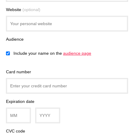
Website
(optional)
Audience
Include your name on the
audience page
Card number
Expiration date
CVC code