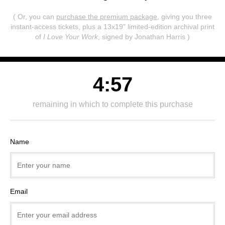
( Or, you can
purchase the premium package
, giving you three
instant-access tickets,
plus a 13x19" limited-edition archival print
of
I Love Your Work
, signed by Jonathan Harris )
4:57
remaining in which to complete this purchase
Name
Email