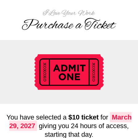
You have selected a
$10 ticket
for
March
29, 2027
giving you 24 hours of access,
starting that day.