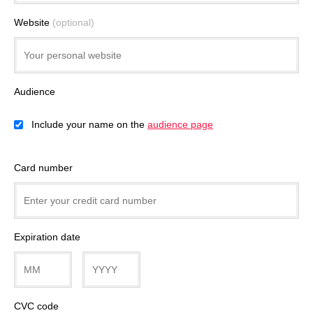
Website
(optional)
Audience
Include your name on the
audience page
Card number
Expiration date
CVC code