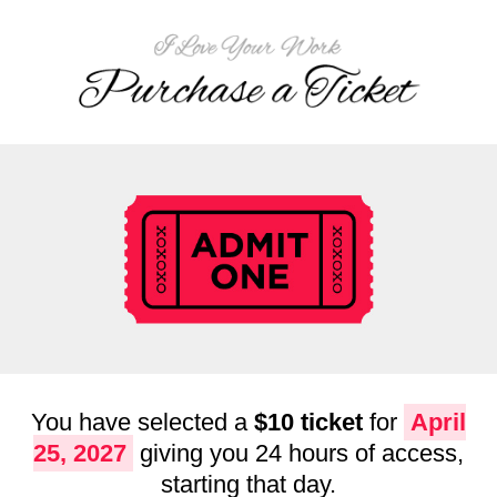
You have selected a
$10 ticket
for
April
25, 2027
giving you 24 hours of access,
starting that day.