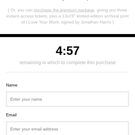
( Or, you can
purchase the premium package
, giving you three
instant-access tickets,
plus a 13x19" limited-edition archival print
of
I Love Your Work
, signed by Jonathan Harris )
4:57
remaining in which to complete this purchase
Name
Email