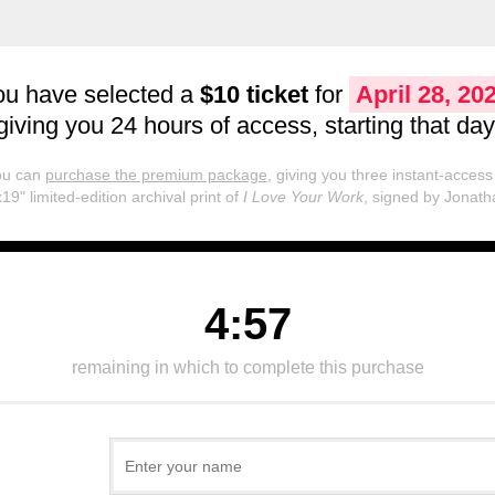
ou have selected a
$10 ticket
for
April 28, 20
giving you 24 hours of access, starting that day
you can
purchase the premium package
, giving you three instant-access 
19" limited-edition archival print of
I Love Your Work
, signed by Jonath
4:57
remaining in which to complete this purchase