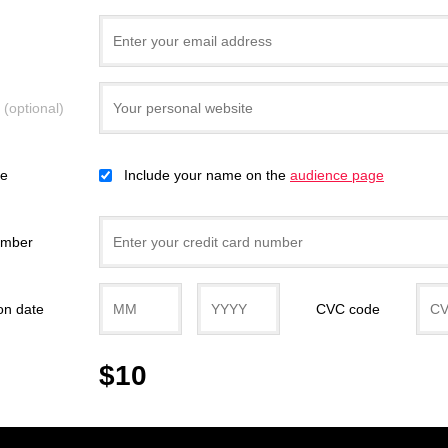
e
(optional)
ce
Include your name on the
audience page
umber
on date
CVC code
$10