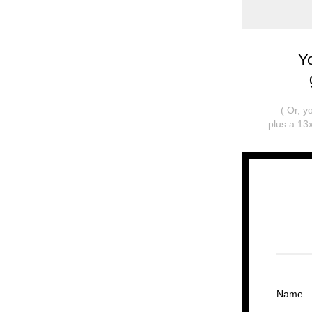
Y
( Or, 
plus a 13x
Name