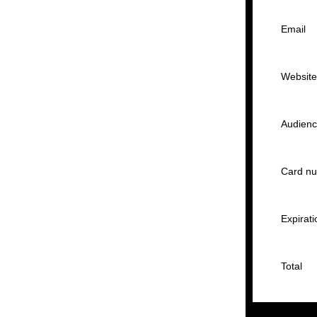
Email
Websit
Audien
Card n
Expirati
Total