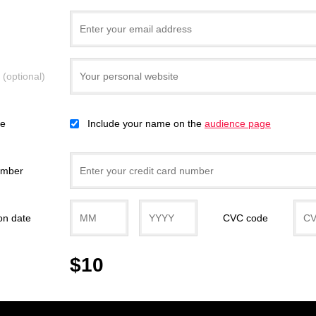
e
(optional)
ce
Include your name on the
audience page
umber
on date
CVC code
$10