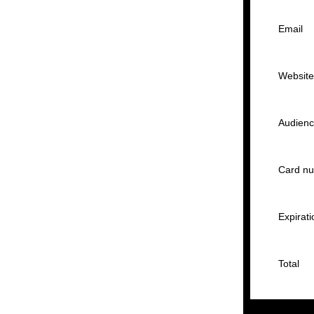
Email
Websit
Audien
Card n
Expirati
Total