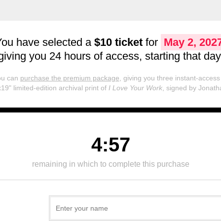
You have selected a
$10 ticket
for
May 2, 202
giving you 24 hours of access, starting that day
you can
purchase the premium package
, giving you three instant-access 
19" limited-edition archival print of
I Love Your Work
, signed by Jonath
4:57
remaining in which to complete this purchase