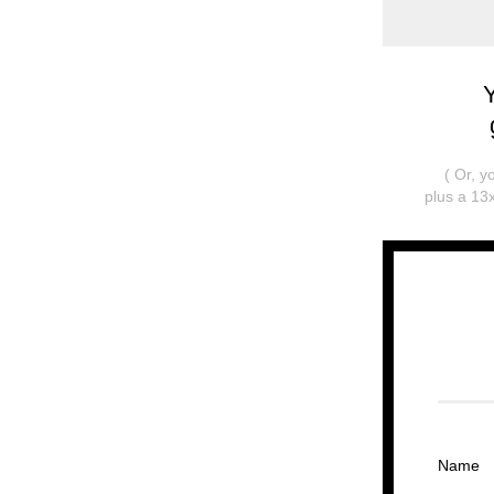
( Or, 
plus a 13x
Name