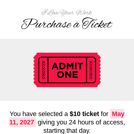
You have selected a
$10 ticket
for
May
11, 2027
giving you 24 hours of access,
starting that day.