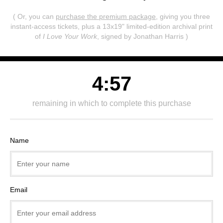
( Or, you can
purchase the premium package
, giving you three
instant-access tickets,
plus a 13x19" limited-edition archival print
of
I Love Your Work
, signed by Jonathan Harris )
4:57
remaining in which to complete this purchase
Name
Email