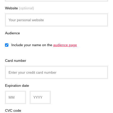
Website
(optional)
Audience
Include your name on the
audience page
Card number
Expiration date
CVC code