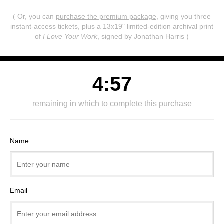
( Or, you can
purchase the premium package
, giving you three
instant-access tickets,
plus a 13x19" limited-edition archival print
of
I Love Your Work
, signed by Jonathan Harris )
4:57
remaining in which to complete this purchase
Name
Email