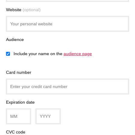
Website
(optional)
Audience
Include your name on the
audience page
Card number
Expiration date
CVC code