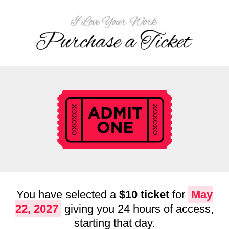
You have selected a
$10 ticket
for
May
22, 2027
giving you 24 hours of access,
starting that day.