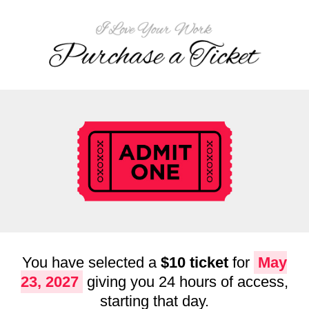
You have selected a
$10 ticket
for
May
23, 2027
giving you 24 hours of access,
starting that day.