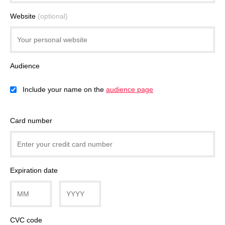
Website
(optional)
Audience
Include your name on the
audience page
Card number
Expiration date
CVC code