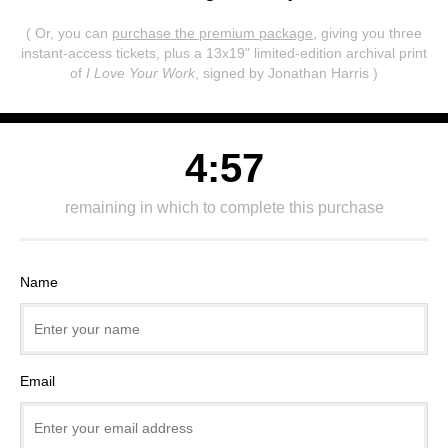
( Or, you can
purchase the premium package
, giving you three
instant-access tickets,
plus a 13x19" limited-edition archival print
of
I Love Your Work
, signed by Jonathan Harris )
4:57
remaining in which to complete this purchase
Name
Email