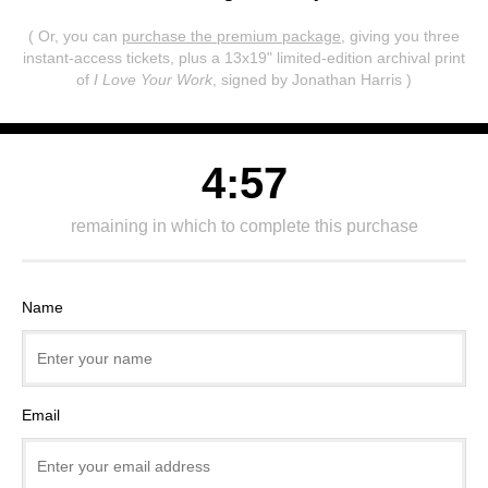
( Or, you can
purchase the premium package
, giving you three
instant-access tickets,
plus a 13x19" limited-edition archival print
of
I Love Your Work
, signed by Jonathan Harris )
4:57
remaining in which to complete this purchase
Name
Email