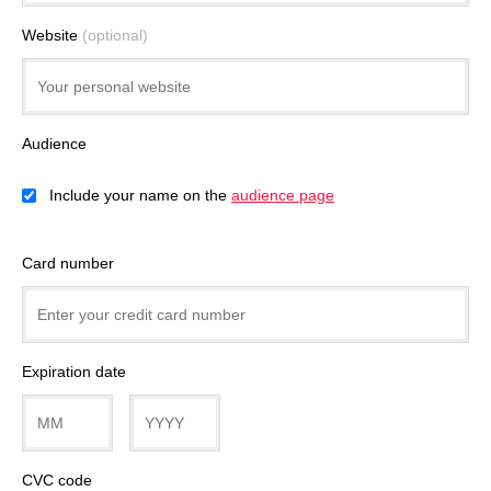
Website
(optional)
Audience
Include your name on the
audience page
Card number
Expiration date
CVC code