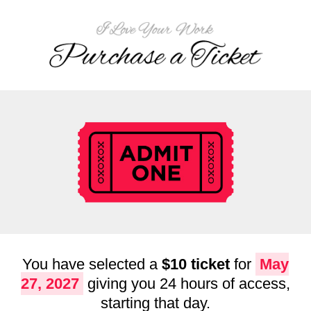
You have selected a
$10 ticket
for
May
27, 2027
giving you 24 hours of access,
starting that day.